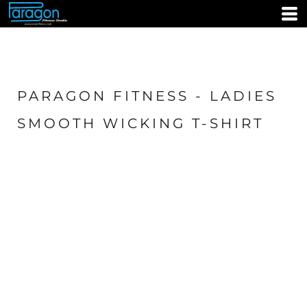
PARAGON FITNESS - LADIES
SMOOTH WICKING T-SHIRT