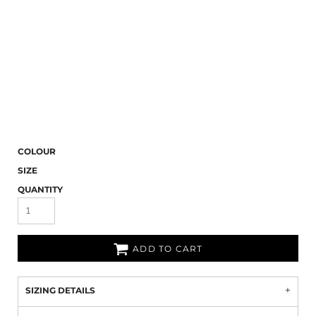
COLOUR
SIZE
QUANTITY
ADD TO CART
SIZING DETAILS