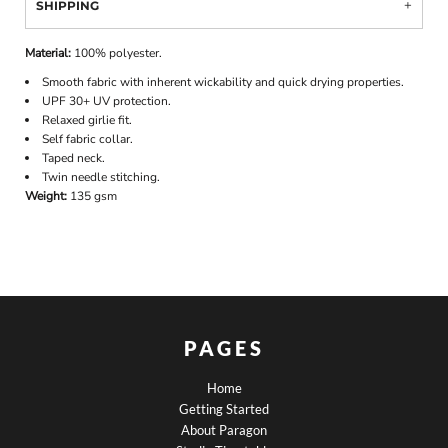
SHIPPING
Material:
100% polyester.
Smooth fabric with inherent wickability and quick drying properties.
UPF 30+ UV protection.
Relaxed girlie fit.
Self fabric collar.
Taped neck.
Twin needle stitching.
Weight:
135 gsm
PAGES
Home
Getting Started
About Paragon