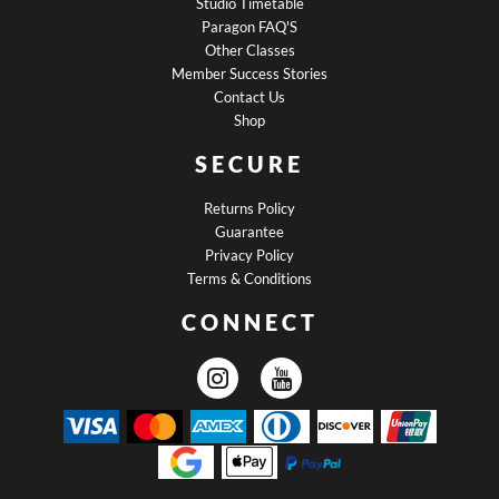
Studio Timetable
Paragon FAQ'S
Other Classes
Member Success Stories
Contact Us
Shop
SECURE
Returns Policy
Guarantee
Privacy Policy
Terms & Conditions
CONNECT