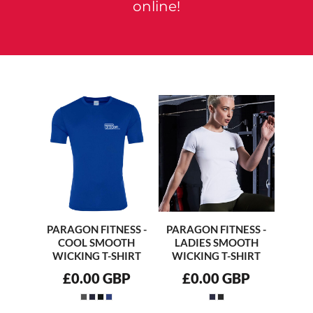
online!
PARAGON FITNESS -
PARAGON FITNESS -
COOL SMOOTH
LADIES SMOOTH
WICKING T-SHIRT
WICKING T-SHIRT
£0.00
GBP
£0.00
GBP