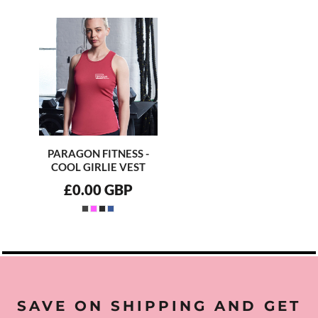
PARAGON FITNESS -
COOL GIRLIE VEST
£0.00
GBP
SAVE ON SHIPPING AND GET