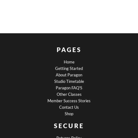
PAGES
Home
Getting Started
About Paragon
Studio Timetable
Paragon FAQ'S
Other Classes
Member Success Stories
Contact Us
Shop
SECURE
Returns Policy