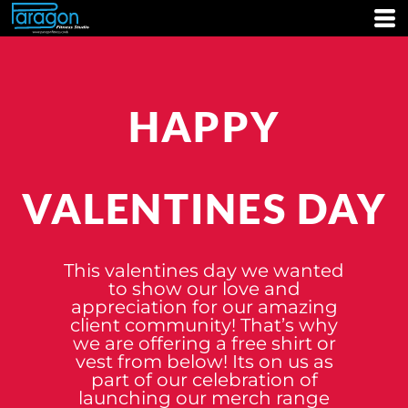
HAPPY
VALENTINES DAY
This valentines day we wanted
to show our love and
appreciation for our amazing
client community! That’s why
we are offering a free shirt or
vest from below! Its on us as
part of our celebration of
launching our merch range