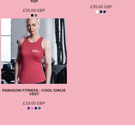
TOP
£35.00
GBP
£35.00
GBP
PARAGON FITNESS - COOL GIRLIE
VEST
£19.00
GBP