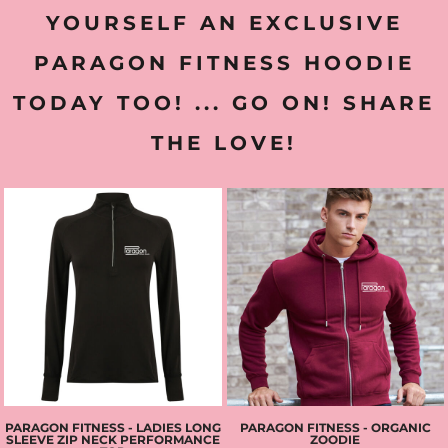
YOURSELF AN EXCLUSIVE
PARAGON FITNESS HOODIE
TODAY TOO! ... GO ON! SHARE
THE LOVE!
PARAGON FITNESS - LADIES LONG
PARAGON FITNESS - ORGANIC
SLEEVE ZIP NECK PERFORMANCE
ZOODIE